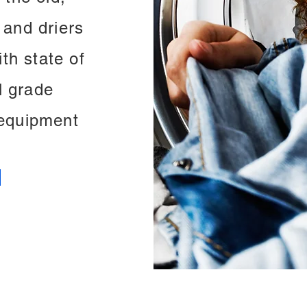
 and driers
th state of
l grade
equipment