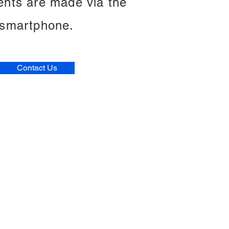
ents are made via the
smartphone.
Contact Us