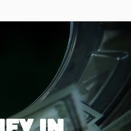
ey in