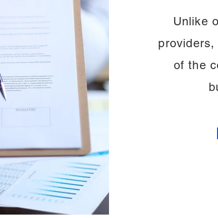
Unlike 
providers, 
of the 
b