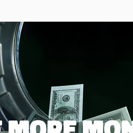
 more mon