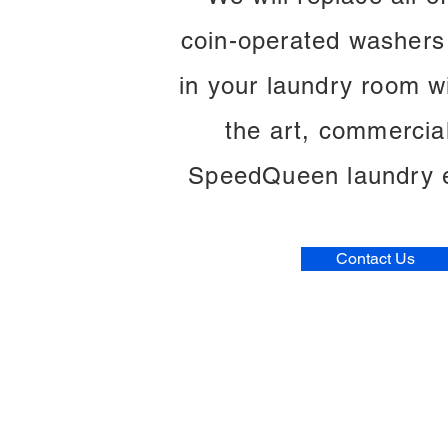
coin-operated washers
in your laundry room wi
the art, commercia
SpeedQueen laundry 
Contact Us