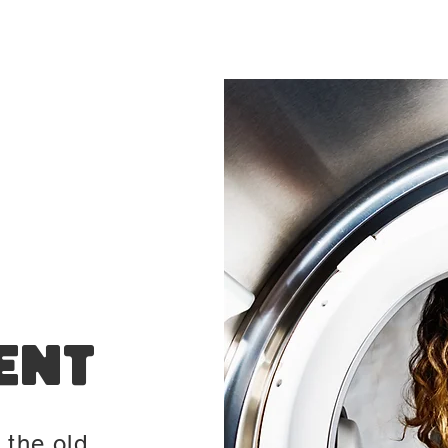
ent
 the old,