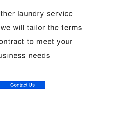
other laundry service
we will tailor the terms
contract to meet your
usiness needs
Contact Us