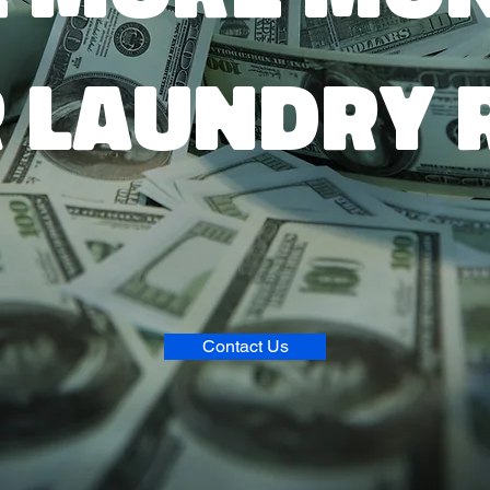
 laundry
Contact Us