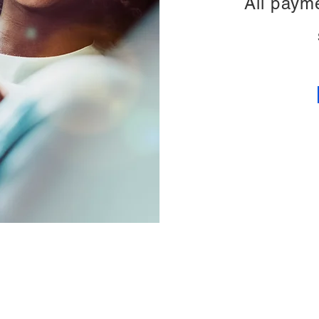
All paym