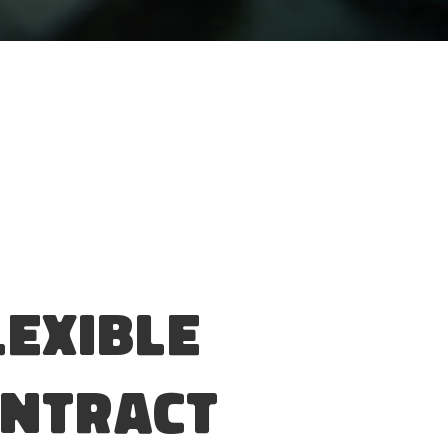
lexible
ntract