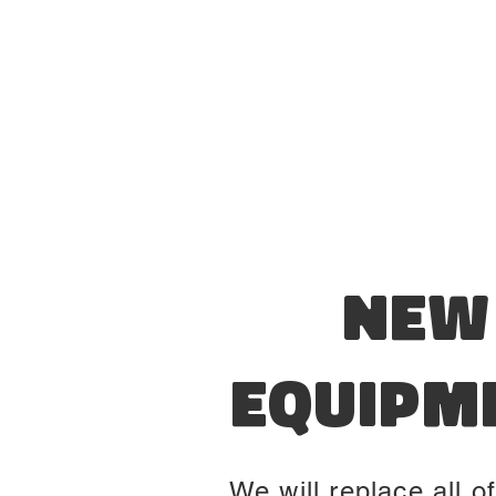
New
Equipm
We will replace all of