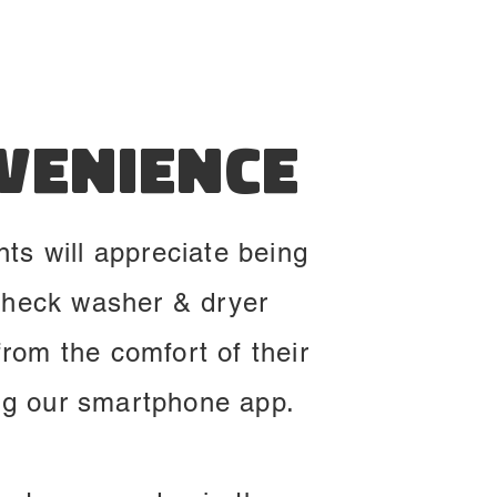
venience
nts will appreciate being
check washer & dryer
 from the comfort of their
ng our smartphone app.