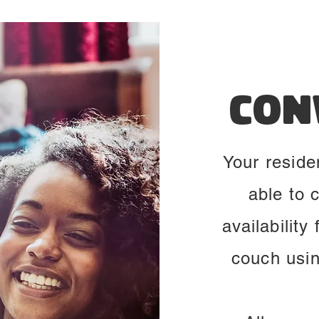
Con
Your reside
able to 
availability
couch usi